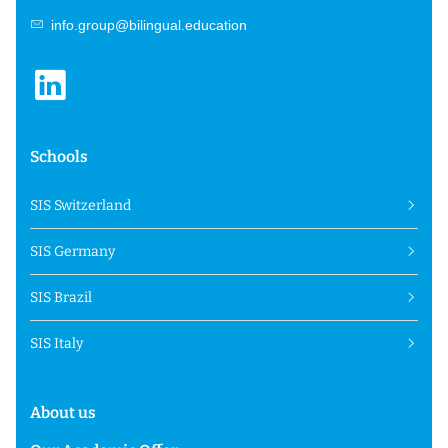
info.group@bilingual.education
Schools
SIS Switzerland
SIS Germany
SIS Brazil
SIS Italy
About us