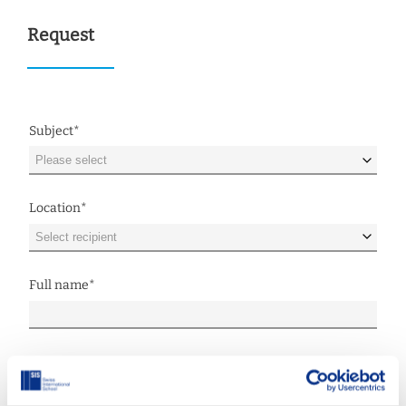
Request
Subject
*
Location
*
Full name
*
E-mail
*