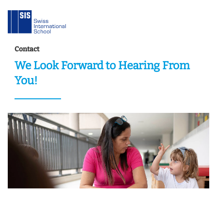
Contact
We Look Forward to Hearing From
You!