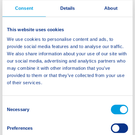
Consent
Details
About
Phone
This website uses cookies
Your message
*
We use cookies to personalise content and ads, to
provide social media features and to analyse our traffic.
We also share information about your use of our site with
our social media, advertising and analytics partners who
may combine it with other information that you’ve
provided to them or that they’ve collected from your use
of their services.
You agree to your data being processed exclusively
in the context of your request. Your data will not be
used for advertising purposes and will not be shared
with third parties. Please find additional information
C
in our privacy policy.
Necessary
o
n
s
Preferences
e
Send Request